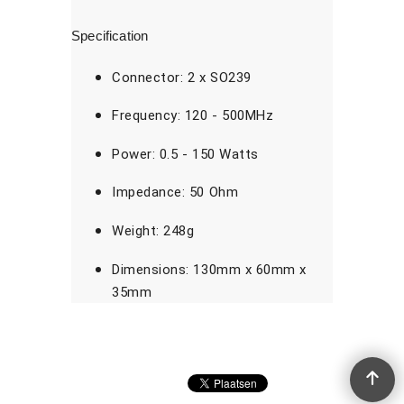
Specification
Connector: 2 x SO239
Frequency: 120 - 500MHz
Power: 0.5 - 150 Watts
Impedance: 50 Ohm
Weight: 248g
Dimensions: 130mm x 60mm x
35mm