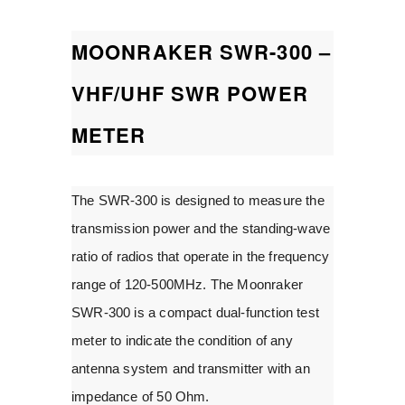
MOONRAKER SWR-300 –
VHF/UHF SWR POWER
METER
The SWR-300 is designed to measure the
transmission power and the standing-wave
ratio of radios that operate in the frequency
range of 120-500MHz. The Moonraker
SWR-300 is a compact dual-function test
meter to indicate the condition of any
antenna system and transmitter with an
impedance of 50 Ohm.