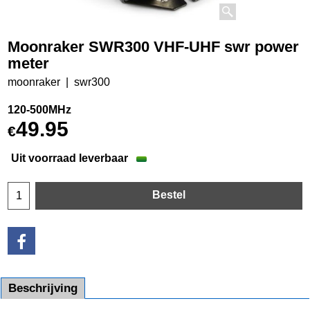
Moonraker SWR300 VHF-UHF swr power
meter
moonraker
swr300
120-500MHz
49.95
€
Uit voorraad leverbaar
Bestel
Beschrijving