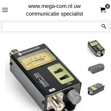
www.mega-com.nl uw
0
communicatie specialist